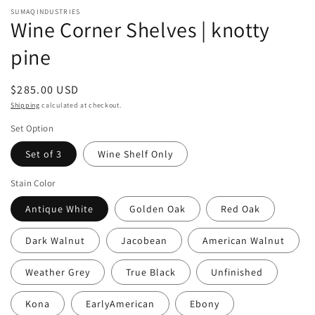
modal
SUMAQINDUSTRIES
Wine Corner Shelves | knotty
pine
Regular
$285.00 USD
price
Shipping
calculated at checkout.
Set Option
Set of 3
Wine Shelf Only
Stain Color
Antique White
Golden Oak
Red Oak
Dark Walnut
Jacobean
American Walnut
Weather Grey
True Black
Unfinished
Kona
EarlyAmerican
Ebony