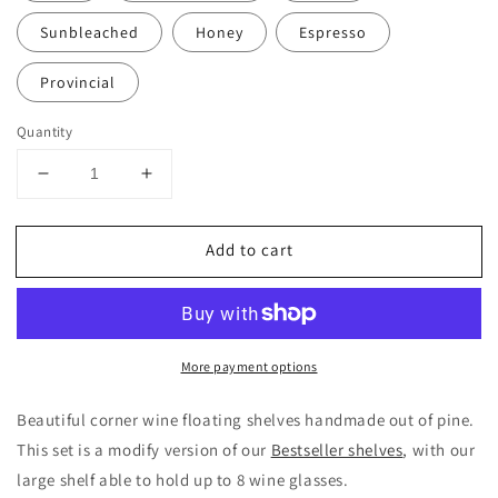
Sunbleached
Honey
Espresso
Provincial
Quantity
Decrease
Increase
quantity
quantity
for
for
Add to cart
Wine
Wine
Corner
Corner
Shelves
Shelves
|
|
knotty
knotty
More payment options
pine
pine
Beautiful corner wine floating shelves handmade out of pine.
This set is a modify version of our
Bestseller shelves
, with our
large shelf able to hold up to 8 wine glasses.