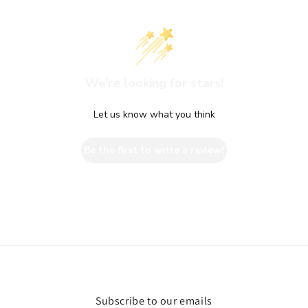
We’re looking for stars!
Let us know what you think
Be the first to write a review!
Subscribe to our emails