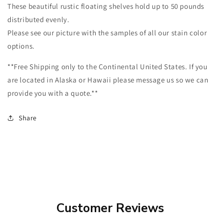
These beautiful rustic floating shelves hold up to 50 pounds
distributed evenly.
Please see our picture with the samples of all our stain color
options.
**Free Shipping only to the Continental United States. If you
are located in Alaska or Hawaii please message us so we can
provide you with a quote.**
Share
Customer Reviews