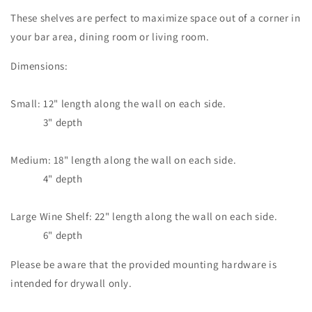
These shelves are perfect to maximize space out of a corner in
your bar area, dining room or living room.
Dimensions:
Small: 12" length along the wall on each side.
3" depth
Medium: 18" length along the wall on each side.
4" depth
Large Wine Shelf: 22" length along the wall on each side.
6" depth
Please be aware that the provided mounting hardware is
intended for drywall only.