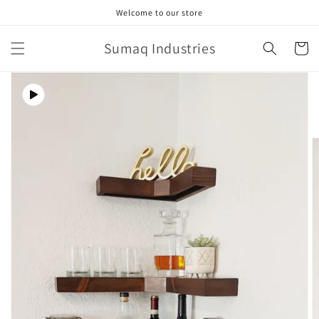
Skip to
Welcome to our store
content
Sumaq Industries
Cart
Skip to
product
information